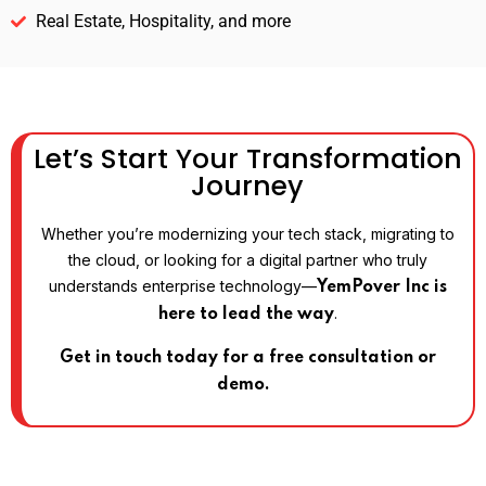
Real Estate, Hospitality, and more
Let’s Start Your Transformation
Journey
Whether you’re modernizing your tech stack, migrating to
the cloud, or looking for a digital partner who truly
understands enterprise technology—
YemPover Inc is
.
here to lead the way
Get in touch today for a free consultation or
demo.