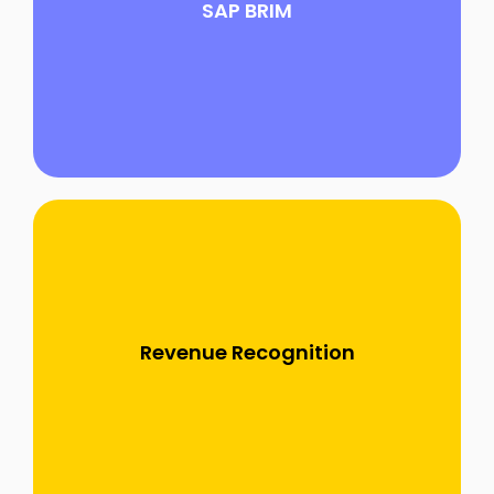
SAP BRIM
all aspects of quote-to-cash, billing and
invoicing processes, designed for flexibility
and scalability..............
SAP Revenue Accounting and Reporting
(RAR) is an integrated solution tailored for
managing and automating revenue recognition
Revenue Recognition
and accounting in line with global standards
such as IFRS 15 and ASC 606..........