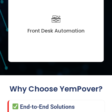
Visitor Check-In Systems
Appointment Scheduling Tools
ID & Gate Pass Automation
Front Desk Automation
Real-Time Notifications and CRM Integration
Why Choose YemPover?
End-to-End Solutions