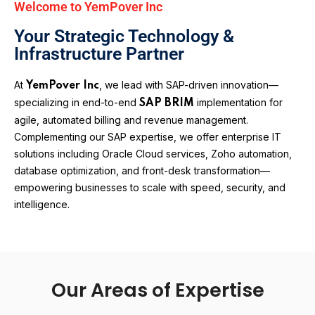
Welcome to YemPover Inc
Your Strategic Technology &
Infrastructure Partner
At
, we lead with SAP-driven innovation—
YemPover Inc
specializing in end-to-end
implementation for
SAP BRIM
agile, automated billing and revenue management.
Complementing our SAP expertise, we offer enterprise IT
solutions including Oracle Cloud services, Zoho automation,
database optimization, and front-desk transformation—
empowering businesses to scale with speed, security, and
intelligence.
Our Areas of Expertise