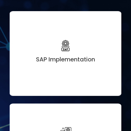
Subscription Management Solutions
Usage-Based & Hybrid Billing Models
Convergent Charging & Invoicing Setup
Revenue Recognition & Compliance (ASC 606 / IFRS
15)
SAP Implementation
Integration with SAP S/4HANA, CRM & Payment
Gateways
Zoho People+, Payroll, CRM, and Campaigns