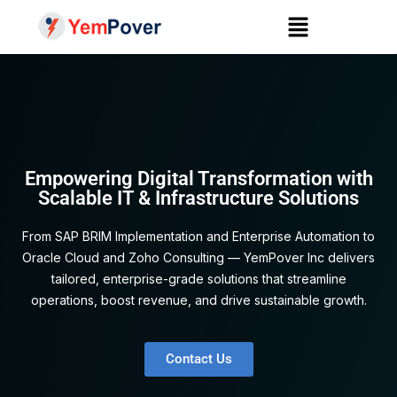
Empowering Digital Transformation with
Scalable IT & Infrastructure Solutions
From SAP BRIM Implementation and Enterprise Automation to
Oracle Cloud and Zoho Consulting — YemPover Inc delivers
tailored, enterprise-grade solutions that streamline
operations, boost revenue, and drive sustainable growth.
Contact Us