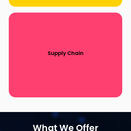
Our commitment to enhancing supply chain
and procurement processes through the
strategic application of SAP SCM, SAP Ariba,
Supply Chain
and SAP IBP reflects our dedication to helping
clients navigate complex supply chain
challenges
What We Offer