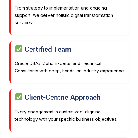
From strategy to implementation and ongoing
support, we deliver holistic digital transformation
services.
Certified Team
Oracle DBAs, Zoho Experts, and Technical
Consultants with deep, hands-on industry experience.
Client-Centric Approach
Every engagement is customized, aligning
technology with your specific business objectives.