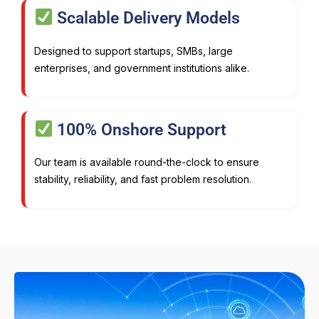
Scalable Delivery Models
Designed to support startups, SMBs, large
enterprises, and government institutions alike.
100% Onshore Support
Our team is available round-the-clock to ensure
stability, reliability, and fast problem resolution.