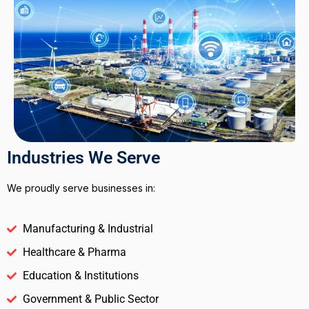
Industries We Serve
We proudly serve businesses in:
Manufacturing & Industrial
Healthcare & Pharma
Education & Institutions
Government & Public Sector