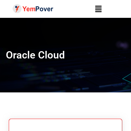
Oracle Cloud