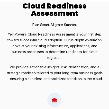
Cloud Readiness
Assessment
Plan Smart. Migrate Smarter.
YemPover’s Cloud Readiness Assessment is your first step
toward successful cloud adoption. Our in-depth evaluation
looks at your existing infrastructure, applications, and
business processes to determine readiness for cloud
migration.
We provide actionable insights, risk identification, and a
strategic roadmap tailored to your long-term business goals
—ensuring a seamless and optimized transition to the cloud.