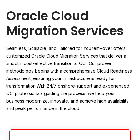
Oracle Cloud
Migration Services
Seamless, Scalable, and Tailored for You
YemPover offers
customized Oracle Cloud Migration Services that deliver a
smooth, cost-effective transition to OCI. Our proven
methodology begins with a comprehensive Cloud Readiness
Assessment, ensuring your infrastructure is ready for
transformation.
With 24/7 onshore support and experienced
OCI professionals guiding the process, we help your
business modernize, innovate, and achieve high availability
and peak performance in the cloud.