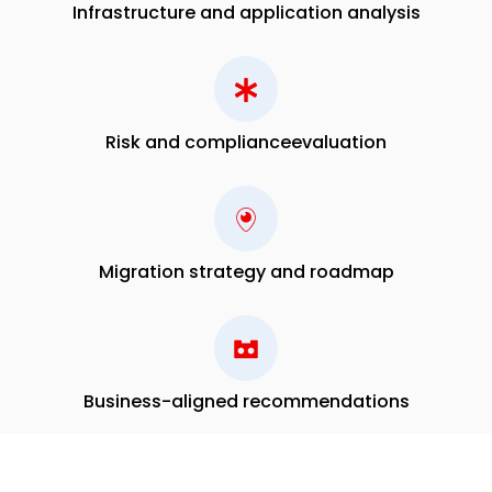
Infrastructure and application analysis
Risk and compliance
evaluation
Migration strategy and
roadmap
Business-aligned recommendations