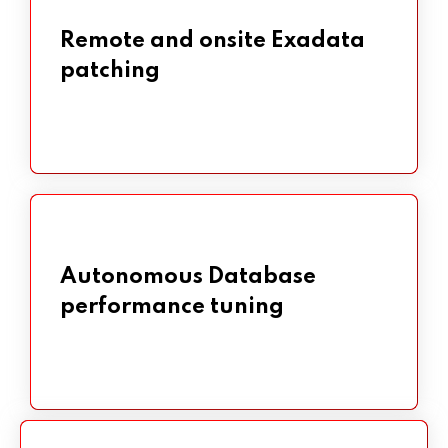
Remote and onsite Exadata
Remote and onsite Exadata
patching
patching
Autonomous Database
Autonomous Database
performance tuning
performance tuning