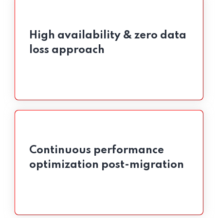
High availability & zero data
High availability & zero data
loss approach
loss approach
Continuous performance
Continuous performance
optimization post-migration
optimization post-migration