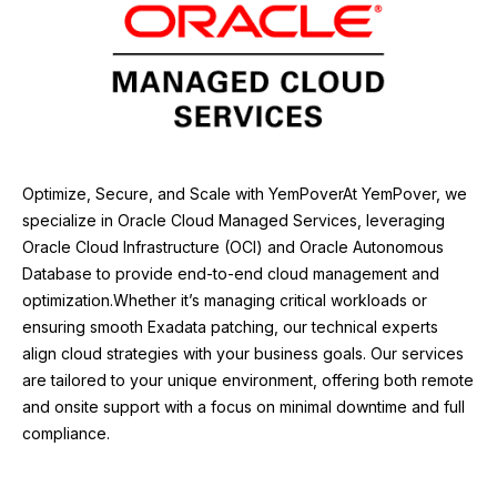
Optimize, Secure, and Scale with YemPover
At YemPover, we
specialize in Oracle Cloud Managed Services, leveraging
Oracle Cloud Infrastructure (OCI) and Oracle Autonomous
Database to provide end-to-end cloud management and
optimization.
Whether it’s managing critical workloads or
ensuring smooth Exadata patching, our technical experts
align cloud strategies with your business goals. Our services
are tailored to your unique environment, offering both remote
and onsite support with a focus on minimal downtime and full
compliance.