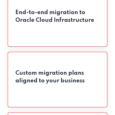
End-to-end migration to
End-to-end migration to
Oracle Cloud Infrastructure
Oracle Cloud Infrastructure
Custom migration plans
Custom migration plans
aligned to your business
aligned to your business