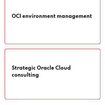
OCI environment management
OCI environment management
Strategic Oracle Cloud
Strategic Oracle Cloud
consulting
consulting