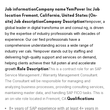
Job information
Company name YemPover Inc Job
location
Fremont, California, United States (On-
Yempover, a
site)
Job description
Company Description
global leader in digital transforma on and consul ng, is driven
by the expertise of
industry professionals with decades of
experience. Our cer fied professionals have a
comprehensive understanding across a wide range of
industry ver cals. Yempover stands out by
staffing and
delivering high-quality support and services on demand,
helping clients achieve
their full poten al and accelerate
growth.
This is a contract role for an SAP
Role Description
Service Management / Warranty Management Consultant.
The Consultant will be responsible for managing and
analyzing business processes, providing consulting services,
maintaining master data, and handling SAP FICO tasks. This is
an on-site role located in Fremont, CA.
Qualifications
8+ years of SAP experience with at least 4+ years in