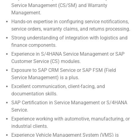
Service Management (CS/SM) and Warranty
Management.
Hands-on expertise in configuring service notifications,
service orders, warranty claims, and returns processing.
Strong understanding of integration with logistics and
finance components.
Experience in S/4HANA Service Management or SAP
Customer Service (CS) modules.
Exposure to SAP CRM Service or SAP FSM (Field
Service Management) is a plus.
Excellent communication, client-facing, and
documentation skills.
SAP Certification in Service Management or S/4HANA
Service.
Experience working with automotive, manufacturing, or
industrial clients.
Experience Vehicle Management System (VMS) is