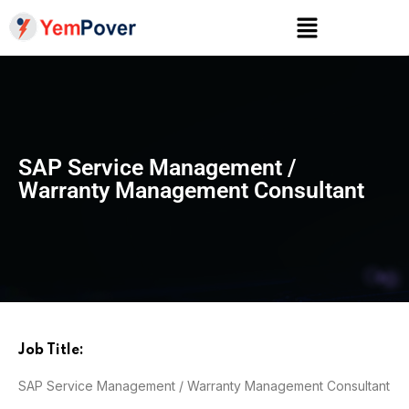
SAP Service Management /
Warranty Management Consultant
Job Title:
SAP Service Management / Warranty Management Consultant