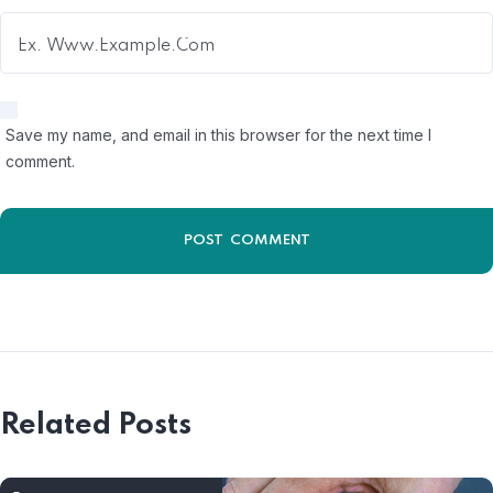
Save my name, and email in this browser for the next time I
comment.
Related Posts