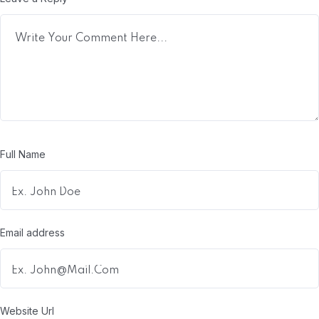
Full Name
Email address
Website Url