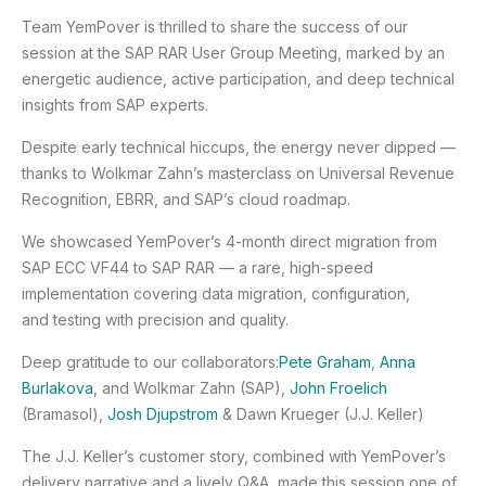
Team YemPover is thrilled to share the success of our
session at the SAP RAR User Group Meeting, marked by an
energetic audience, active participation, and deep technical
insights from SAP experts.
Despite early technical hiccups, the energy never dipped —
thanks to Wolkmar Zahn’s masterclass on Universal Revenue
Recognition, EBRR, and SAP’s cloud roadmap.
We showcased YemPover’s 4-month direct migration from
SAP ECC VF44 to SAP RAR — a rare, high-speed
implementation covering data migration, configuration,
and testing with precision and quality.
Deep gratitude to our collaborators:
Pete Graham
,
Anna
Burlakova
, and Wolkmar Zahn (SAP),
John Froelich
(Bramasol),
Josh Djupstrom
& Dawn Krueger (J.J. Keller)
The J.J. Keller’s customer story, combined with YemPover’s
delivery narrative and a lively Q&A, made this session one of