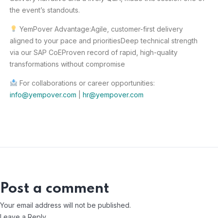
the event’s standouts.
YemPover Advantage:
Agile, customer-first delivery
aligned to your pace and priorities
Deep technical strength
via our SAP CoE
Proven record of rapid, high-quality
transformations without compromise
For collaborations or career opportunities:
info@yempover.com
|
hr@yempover.com
Post a comment
Your email address will not be published.
Leave a Reply