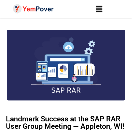
Landmark Success at the SAP RAR
User Group Meeting — Appleton, WI!