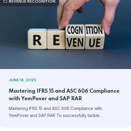
REVENUE RECOGNITION
JUNE 18, 2025
Mastering IFRS 15 and ASC 606 Compliance
with YemPover and SAP RAR
Mastering IFRS 15 and ASC 606 Compliance with
YemPover and SAP RAR To successfully tackle…